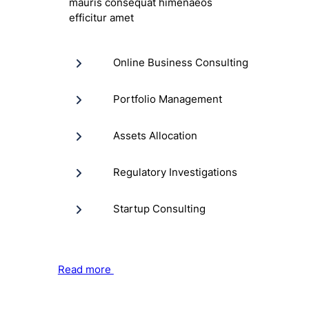
mauris consequat himenaeos
efficitur amet
Online Business Consulting
Portfolio Management
Assets Allocation
Regulatory Investigations
Startup Consulting
Read more