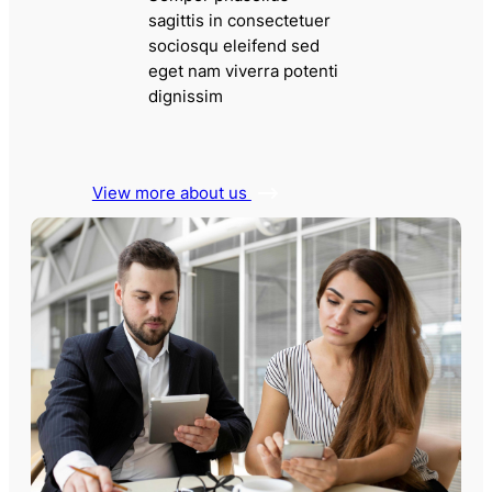
sagittis in consectetuer
sociosqu eleifend sed
eget nam viverra potenti
dignissim
View more about us