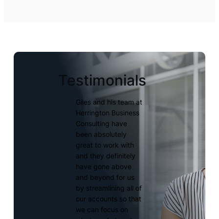
Testimonials
Giles and his team at
Herrington Business
Consulting have
been absolutely
great to work with
and they definitely
have gone above
and beyond for us
by streamlining all of
our accounts so that
we can focus on