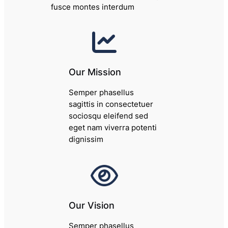
fusce montes interdum
Our Mission
Semper phasellus
sagittis in consectetuer
sociosqu eleifend sed
eget nam viverra potenti
dignissim
Our Vision
Semper phasellus