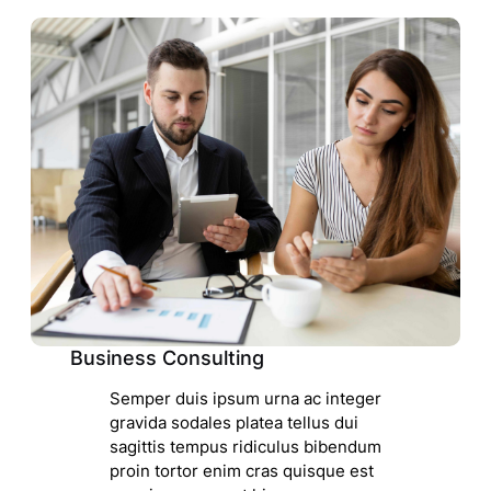
Business Consulting
Semper duis ipsum urna ac integer
gravida sodales platea tellus dui
sagittis tempus ridiculus bibendum
proin tortor enim cras quisque est