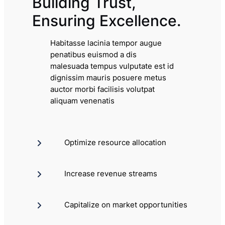
Building Trust,
Ensuring Excellence.
Habitasse lacinia tempor augue
penatibus euismod a dis
malesuada tempus vulputate est id
dignissim mauris posuere metus
auctor morbi facilisis volutpat
aliquam venenatis
Optimize resource allocation
Increase revenue streams
Capitalize on market opportunities