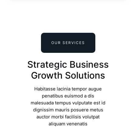
OUR SERVICES
Strategic Business
Growth Solutions
Habitasse lacinia tempor augue
penatibus euismod a dis
malesuada tempus vulputate est id
dignissim mauris posuere metus
auctor morbi facilisis volutpat
aliquam venenatis