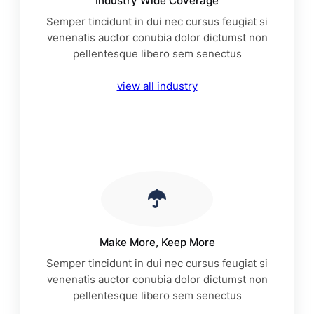
Industry Wide Coverage
Semper tincidunt in dui nec cursus feugiat si
venenatis auctor conubia dolor dictumst non
pellentesque libero sem senectus
view all industry
Make More, Keep More
Semper tincidunt in dui nec cursus feugiat si
venenatis auctor conubia dolor dictumst non
pellentesque libero sem senectus