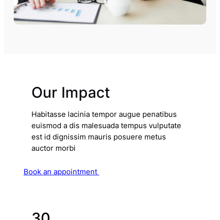
Our Impact
Habitasse lacinia tempor augue penatibus
euismod a dis malesuada tempus vulputate
est id dignissim mauris posuere metus
auctor morbi
Book an appointment
30