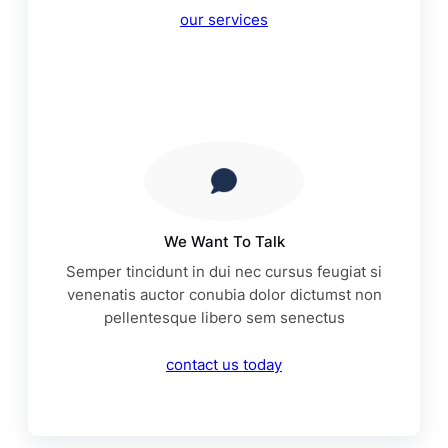
our services
We Want To Talk
Semper tincidunt in dui nec cursus feugiat si
venenatis auctor conubia dolor dictumst non
pellentesque libero sem senectus
contact us today