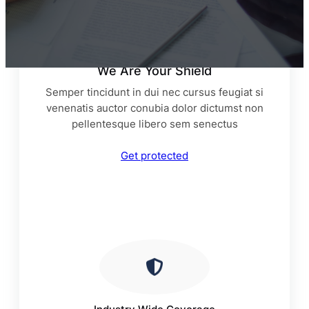
We Are Your Shield
Semper tincidunt in dui nec cursus feugiat si
venenatis auctor conubia dolor dictumst non
pellentesque libero sem senectus
Get protected