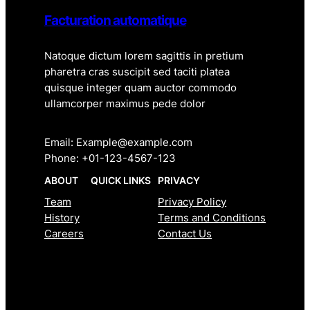
Facturation automatique
Natoque dictum lorem sagittis in pretium
pharetra cras suscipit sed taciti platea
quisque integer quam auctor commodo
ullamcorper maximus pede dolor
Email: Example@example.com
Phone: +01-123-4567-123
ABOUT
QUICK LINKS
PRIVACY
Team
Privacy Policy
History
Terms and Conditions
Careers
Contact Us