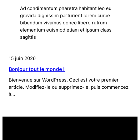
Ad condimentum pharetra habitant leo eu
gravida dignissim parturient lorem curae
bibendum vivamus donec libero rutrum
elementum euismod etiam et ipsum class
sagittis
15 juin 2026
Bonjour tout le monde !
Bienvenue sur WordPress. Ceci est votre premier
article. Modifiez-le ou supprimez-le, puis commencez
à…