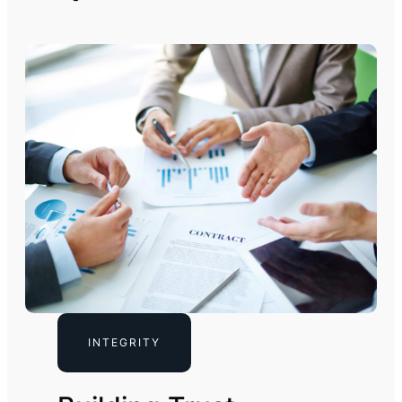
INTEGRITY