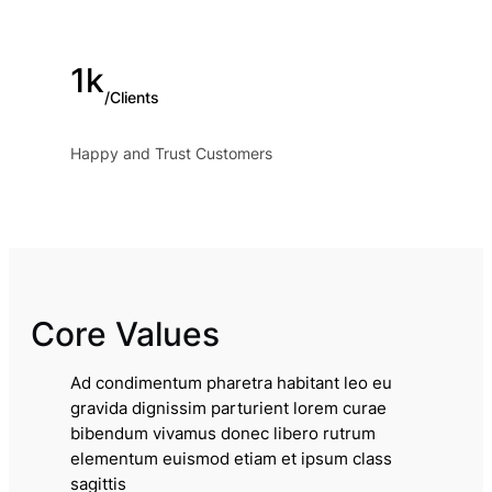
1k
/Clients
Happy and Trust Customers
Core Values
Ad condimentum pharetra habitant leo eu
gravida dignissim parturient lorem curae
bibendum vivamus donec libero rutrum
elementum euismod etiam et ipsum class
sagittis