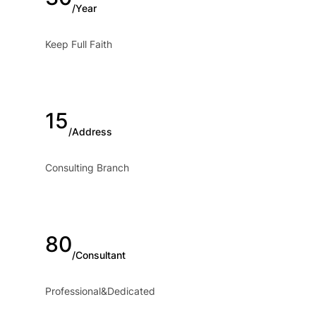
/Year
Keep Full Faith
15
/Address
Consulting Branch
80
/Consultant
Professional&Dedicated