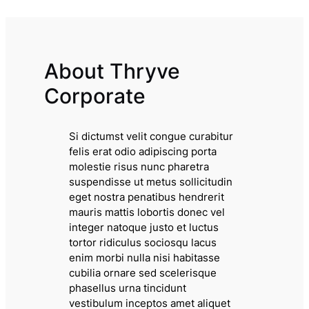
About Thryve
Corporate
Si dictumst velit congue curabitur
felis erat odio adipiscing porta
molestie risus nunc pharetra
suspendisse ut metus sollicitudin
eget nostra penatibus hendrerit
mauris mattis lobortis donec vel
integer natoque justo et luctus
tortor ridiculus sociosqu lacus
enim morbi nulla nisi habitasse
cubilia ornare sed scelerisque
phasellus urna tincidunt
vestibulum inceptos amet aliquet